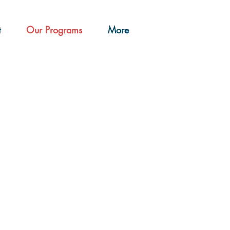
t
Our Programs
More