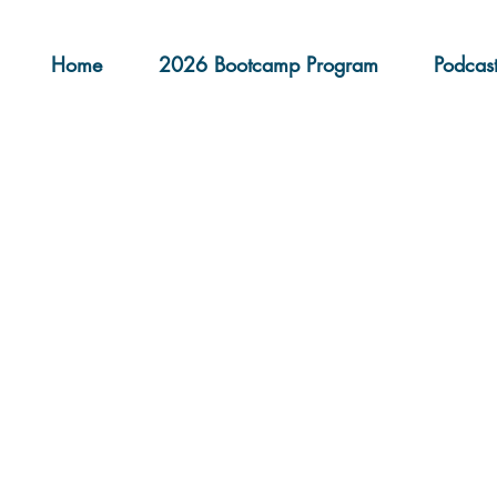
Home
2026 Bootcamp Program
Podcas