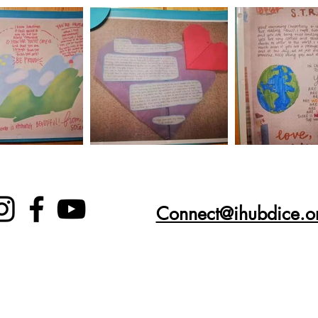
Connect@ihubdice.o