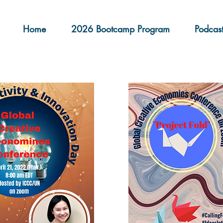
Home
2026 Bootcamp Program
Podcas