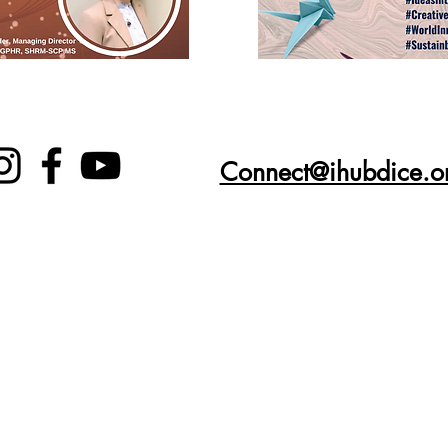
Connect@ihubdice.o