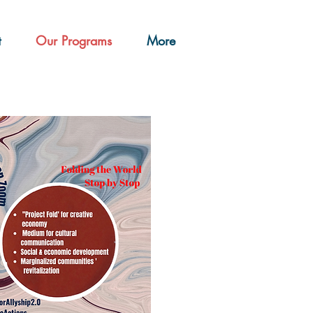
t
Our Programs
More